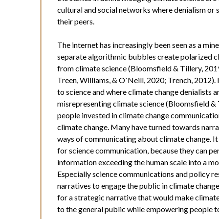
cultural and social networks where denialism or 
their peers.
The internet has increasingly been seen as a min
separate algorithmic bubbles create polarized cl
from climate science (Bloomsfield & Tillery, 2019
Treen, Williams, & O`Neill, 2020; Trench, 2012). 
to science and where climate change denialists are
misrepresenting climate science (Bloomsfield & Ti
people invested in climate change communicatio
climate change. Many have turned towards narrat
ways of communicating about climate change. It i
for science communication, because they can pers
information exceeding the human scale into a mo
Especially science communications and policy res
narratives to engage the public in climate change
for a strategic narrative that would make clima
to the general public while empowering people to