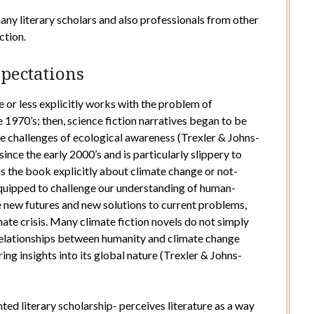
 many literary scholars and also professionals from other
ction.
xpectations
re or less explicitly works with the problem of
e 1970’s; then, science fiction narratives began to be
he challenges of ecological awareness (Trexler & Johns-
ince the early 2000’s and is particularly slippery to
is the book explicitly about climate change or not-
equipped to challenge our understanding of human-
e new futures and new solutions to current problems,
mate crisis. Many climate fiction novels do not simply
 relationships between humanity and climate change
ing insights into its global nature (Trexler & Johns-
ted literary scholarship- perceives literature as a way