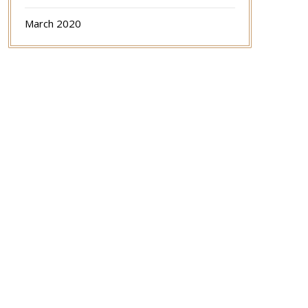
March 2020