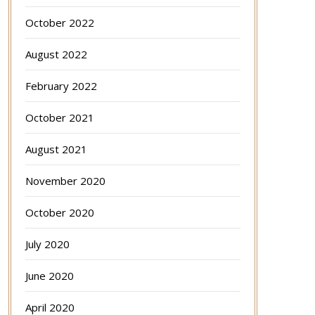
October 2022
August 2022
February 2022
October 2021
August 2021
November 2020
October 2020
July 2020
June 2020
April 2020