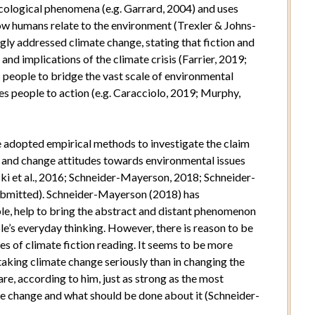
 ecological phenomena (e.g. Garrard, 2004) and uses
how humans relate to the environment (Trexler & Johns-
ngly addressed climate change, stating that fiction and
and implications of the climate crisis (Farrier, 2019;
ps people to bridge the vast scale of environmental
 people to action (e.g. Caracciolo, 2019; Murphy,
e adopted empirical methods to investigate the claim
s and change attitudes towards environmental issues
ki et al., 2016; Schneider-Mayerson, 2018; Schneider-
submitted). Schneider-Mayerson (2018) has
le, help to bring the abstract and distant phenomenon
le’s everyday thinking. However, there is reason to be
es of climate fiction reading. It seems to be more
taking climate change seriously than in changing the
are, according to him, just as strong as the most
te change and what should be done about it (Schneider-