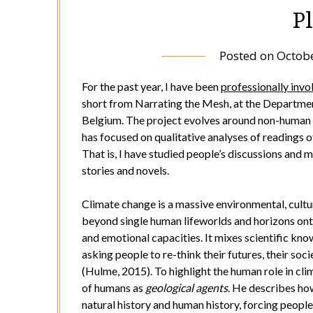
P
Posted on
Octobe
For the past year, I have been
professionally invo
short from Narrating the Mesh, at the Department
Belgium. The project evolves around non-human c
has focused on qualitative analyses of readings of
That is, I have studied people’s discussions and
stories and novels.
Climate change is a massive environmental, cultura
beyond single human lifeworlds and horizons onto 
and emotional capacities. It mixes scientific kn
asking people to re-think their futures, their soc
(Hulme, 2015). To highlight the human role in c
of humans as
geological agents
. He describes ho
natural history and human history, forcing people