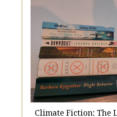
Climate Fiction: The 