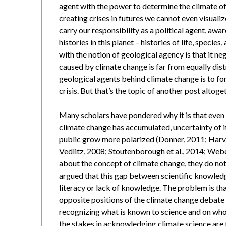
agent with the power to determine the climate of 
creating crises in futures we cannot even visuali
carry our responsibility as a political agent, aw
histories in this planet – histories of life, spec
with the notion of geological agency is that it neg
caused by climate change is far from equally dist
geological agents behind climate change is to fo
crisis. But that’s the topic of another post altoge
Many scholars have pondered why it is that even 
climate change has accumulated, uncertainty of it
public grow more polarized (Donner, 2011; Harvey
Vedlitz, 2008; Stoutenborough et al., 2014; Webe
about the concept of climate change, they do not n
argued that this gap between scientific knowledg
literacy or lack of knowledge. The problem is tha
opposite positions of the climate change debate
recognizing what is known to science and on whos
the stakes in acknowledging climate science are 