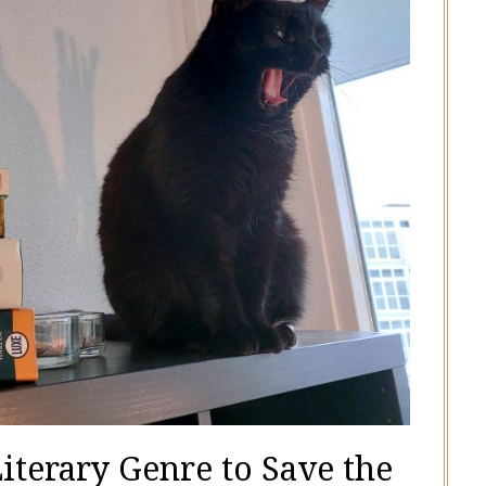
Literary Genre to Save the