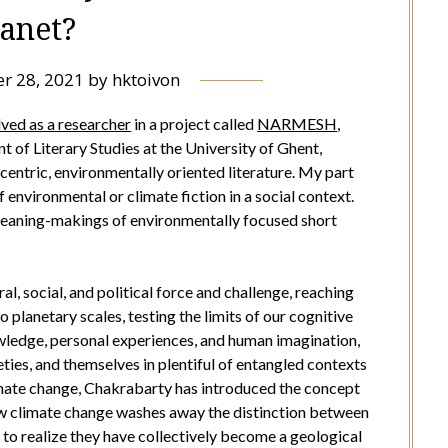
lanet?
r 28, 2021
by
hktoivon
lved as a researcher
in a project called
NARMESH
,
 of Literary Studies at the University of Ghent,
entric, environmentally oriented literature. My part
 environmental or climate fiction in a social context.
 meaning-makings of environmentally focused short
l, social, and political force and challenge, reaching
planetary scales, testing the limits of our cognitive
owledge, personal experiences, and human imagination,
ieties, and themselves in plentiful of entangled contexts
limate change, Chakrabarty has introduced the concept
w climate change washes away the distinction between
 to realize they have collectively become a geological