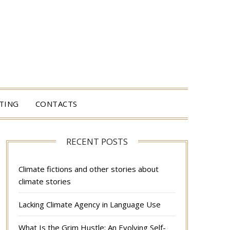
TING
CONTACTS
RECENT POSTS
Climate fictions and other stories about
climate stories
Lacking Climate Agency in Language Use
What Is the Grim Hustle: An Evolving Self-