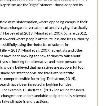
skepticism are the “right” stances -those adopted by
efield of misinformation, where opposing camps in their
imate change conversation, often diverging drastically
; Harvey et al, 2018; Minol et al., 2007; Schäfer, 2012;
In a world where people attribute less and less authority
 skillfully using the rhetorics of science in
llery, 2019; Minol et al., 2007), scientists and other
ns have been looking for new forums to talk about
ives in looking for alternative and more persuasive
s widely believed that narratives are a powerful tool
uade resistant people and translate scientific
re comprehensible form (e.g. Dalhstrom, 2014).
earch have been invested in looking for ideal
. For example, Bushell et al. (2017) describe the need
te change more understandable and personally relevant
 take climate friendly actions.