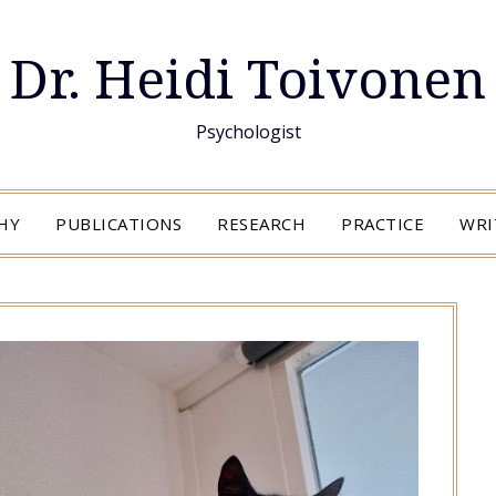
Dr. Heidi Toivonen
Psychologist
HY
PUBLICATIONS
RESEARCH
PRACTICE
WRI