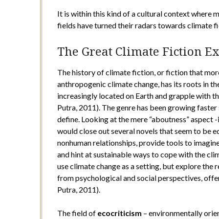
It is within this kind of a cultural context where
fields have turned their radars towards climate fi
The Great Climate Fiction E
The history of climate fiction, or fiction that mo
anthropogenic climate change, has its roots in th
increasingly located on Earth and grapple with t
Putra, 2011). The genre has been growing faster s
define. Looking at the mere “aboutness” aspect -
would close out several novels that seem to be 
nonhuman relationships, provide tools to imagin
and hint at sustainable ways to cope with the cli
use climate change as a setting, but explore the
from psychological and social perspectives, offer
Putra, 2011).
The field of
ecocriticism
– environmentally orien