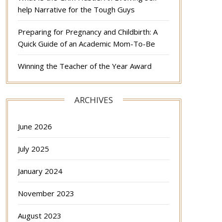
help Narrative for the Tough Guys
Preparing for Pregnancy and Childbirth: A
Quick Guide of an Academic Mom-To-Be
Winning the Teacher of the Year Award
ARCHIVES
June 2026
July 2025
January 2024
November 2023
August 2023