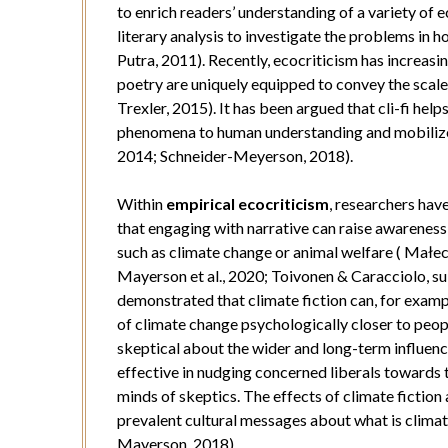
to enrich readers’ understanding of a variety of
literary analysis to investigate the problems in 
Putra, 2011). Recently, ecocriticism has increasi
poetry are uniquely equipped to convey the scale 
Trexler, 2015). It has been argued that cli-fi hel
phenomena to human understanding and mobilizes
2014; Schneider-Meyerson, 2018).
Within
empirical ecocriticism
, researchers hav
that engaging with narrative can raise awarenes
such as climate change or animal welfare ( Małec
Mayerson et al., 2020; Toivonen & Caracciolo, 
demonstrated that climate fiction can, for examp
of climate change psychologically closer to peop
skeptical about the wider and long-term influenc
effective in nudging concerned liberals towards 
minds of skeptics. The effects of climate fiction 
prevalent cultural messages about what is clima
Mayerson, 2018).