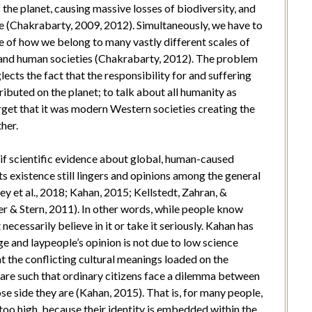
the planet, causing massive losses of biodiversity, and
ze (Chakrabarty, 2009, 2012). Simultaneously, we have to
are of how we belong to many vastly different scales of
ies, and human societies (Chakrabarty, 2012). The problem
lects the fact that the responsibility for and suffering
ributed on the planet; to talk about all humanity as
rget that it was modern Western societies creating the
ther.
if scientific evidence about global, human-caused
s existence still lingers and opinions among the general
 et al., 2018; Kahan, 2015; Kellstedt, Zahran, &
r & Stern, 2011). In other words, while people know
ecessarily believe in it or take it seriously. Kahan has
e and laypeople’s opinion is not due to low science
t the conflicting cultural meanings loaded on the
 are such that ordinary citizens face a dilemma between
e side they are (Kahan, 2015). That is, for many people,
too high, because their identity is embedded within the