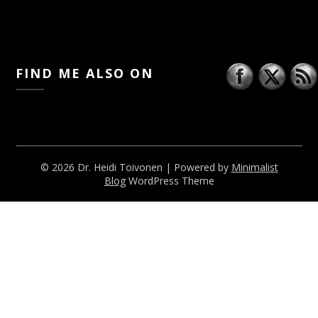
FIND ME ALSO ON
© 2026 Dr. Heidi Toivonen
| Powered by
Minimalist
Blog
WordPress Theme