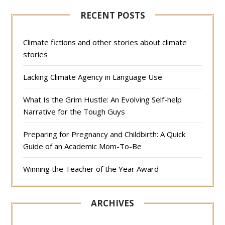
RECENT POSTS
Climate fictions and other stories about climate
stories
Lacking Climate Agency in Language Use
What Is the Grim Hustle: An Evolving Self-help
Narrative for the Tough Guys
Preparing for Pregnancy and Childbirth: A Quick
Guide of an Academic Mom-To-Be
Winning the Teacher of the Year Award
ARCHIVES