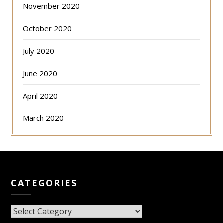
November 2020
October 2020
July 2020
June 2020
April 2020
March 2020
CATEGORIES
CATEGORIES