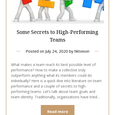
Some Secrets to High-Performing
Teams
Posted on
July 24, 2020
by
hktoivon
What makes a team reach its best possible level of
performance? How to make a collective truly
outperform anything what its members could do
individually? Here is a quick dive into literature on team
performance and a couple of secrets to high-
performing teams. Let’s talk about team goals and
team identity. Traditionally, organizations have tried…
Read more