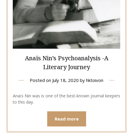
Anaïs Nin’s Psychoanalysis -A
Literary Journey
Posted on
July 18, 2020
by
hktoivon
Anaïs Nin was is one of the best-known journal keepers
to this day.
Read more