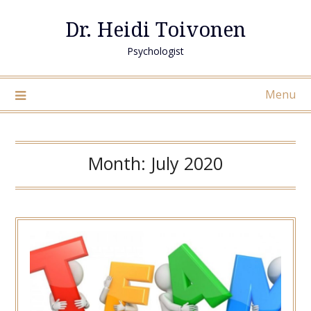
Skip
Dr. Heidi Toivonen
to
content
Psychologist
Menu
Month:
July 2020