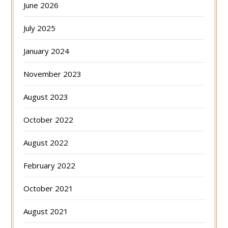
June 2026
July 2025
January 2024
November 2023
August 2023
October 2022
August 2022
February 2022
October 2021
August 2021