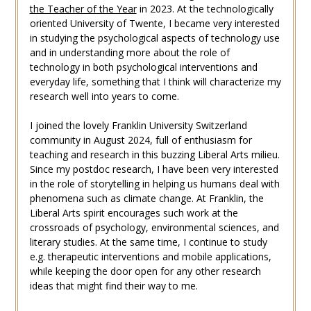
the Teacher of the Year
in 2023. At the technologically
oriented University of Twente, I became very interested
in studying the psychological aspects of technology use
and in understanding more about the role of
technology in both psychological interventions and
everyday life, something that I think will characterize my
research well into years to come.
I joined the lovely Franklin University Switzerland
community in August 2024, full of enthusiasm for
teaching and research in this buzzing Liberal Arts milieu.
Since my postdoc research, I have been very interested
in the role of storytelling in helping us humans deal with
phenomena such as climate change. At Franklin, the
Liberal Arts spirit encourages such work at the
crossroads of psychology, environmental sciences, and
literary studies. At the same time, I continue to study
e.g. therapeutic interventions and mobile applications,
while keeping the door open for any other research
ideas that might find their way to me.