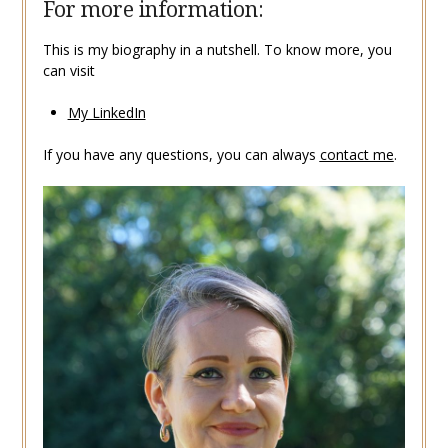
For more information:
This is my biography in a nutshell. To know more, you
can visit
My LinkedIn
If you have any questions, you can always
contact me
.