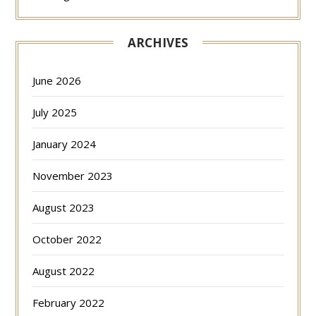
ARCHIVES
June 2026
July 2025
January 2024
November 2023
August 2023
October 2022
August 2022
February 2022