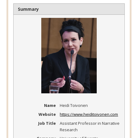
Summary
Name
Heidi Toivonen
Website
https://www.heiditoivonen.com
Job Title
Assistant Professor in Narrative
Research