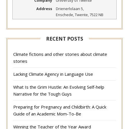
Company
University of Twente
Address
Drienerlolaan 5
,
Enschede
,
Twente
,
7522 NB
RECENT POSTS
Climate fictions and other stories about climate
stories
Lacking Climate Agency in Language Use
What Is the Grim Hustle: An Evolving Self-help
Narrative for the Tough Guys
Preparing for Pregnancy and Childbirth: A Quick
Guide of an Academic Mom-To-Be
Winning the Teacher of the Year Award