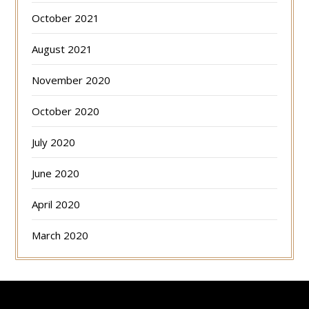
October 2021
August 2021
November 2020
October 2020
July 2020
June 2020
April 2020
March 2020