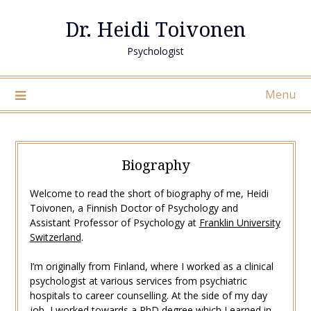
Skip
Dr. Heidi Toivonen
to
content
Psychologist
Menu
Biography
Welcome to read the short of biography of me, Heidi
Toivonen, a Finnish Doctor of Psychology and
Assistant Professor of Psychology at
Franklin University
Switzerland
.
I’m originally from Finland, where I worked as a clinical
psychologist at various services from psychiatric
hospitals to career counselling. At the side of my day
job, I worked towards a PhD degree which I earned in