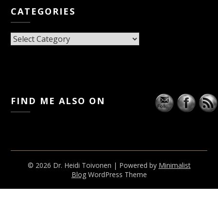
CATEGORIES
CATEGORIES
FIND ME ALSO ON
© 2026 Dr. Heidi Toivonen
| Powered by
Minimalist
Blog
WordPress Theme