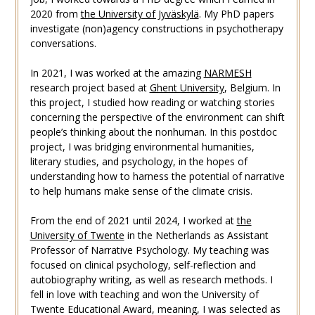
2020 from
the University of Jyväskylä
. My PhD papers
investigate (non)agency constructions in psychotherapy
conversations.
In 2021, I was worked at the amazing
NARMESH
research project based at
Ghent University
, Belgium. In
this project, I studied how reading or watching stories
concerning the perspective of the environment can shift
people’s thinking about the nonhuman. In this postdoc
project, I was bridging environmental humanities,
literary studies, and psychology, in the hopes of
understanding how to harness the potential of narrative
to help humans make sense of the climate crisis.
From the end of 2021 until 2024, I worked at
the
University of Twente
in the Netherlands as Assistant
Professor of Narrative Psychology. My teaching was
focused on clinical psychology, self-reflection and
autobiography writing, as well as research methods. I
fell in love with teaching and won the University of
Twente Educational Award, meaning, I was selected as