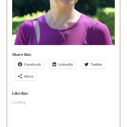
Share this:
Facebook
LinkedIn
Twitter
More
Like this:
Loading...